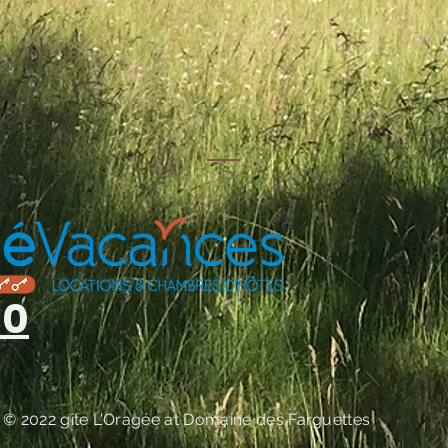
s
00
© 2022 gîte
L'Oragée at
Domaine des Farguettes