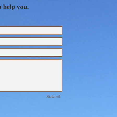
o help you.
Submit