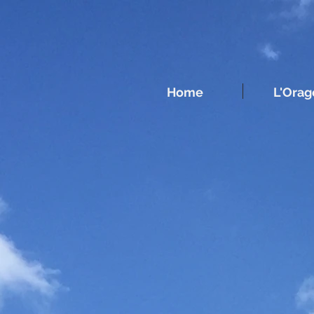
UA-213164251-1
Home
L'Orag