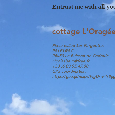
Entrust me with all you
cottage L'Oragé
Place called Les Farguettes
PALEYRAC
24480 Le Buisson-de-Cadouin
nicolasbaur@free.fr
+33 .6.03.95.47.00
GPS coordinates :
https://goo.gl/maps/PfgDxrF4s8