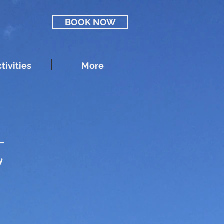
BOOK NOW
tivities
More
t