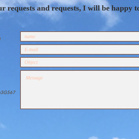
r requests and requests, I will be happy t
e
gg3G567