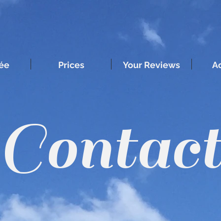
ée
Prices
Your Reviews
Ac
Contac