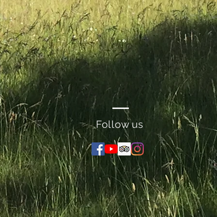
Follow us