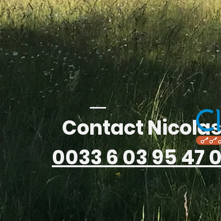
Contact Nicola
0033 6 03 95 47 